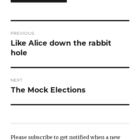
Post
PREVIOUS
navigation
Like Alice down the rabbit
Previous
post:
hole
NEXT
The Mock Elections
Next
post:
Please subscribe to get notified when a new