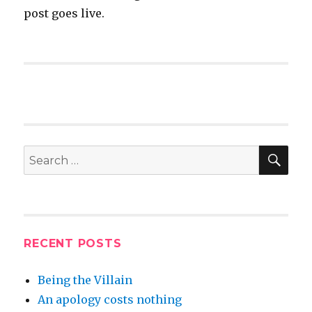
post goes live.
SEA
Search
for:
RECENT POSTS
Being the Villain
An apology costs nothing