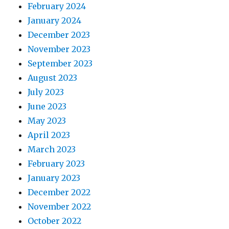
February 2024
January 2024
December 2023
November 2023
September 2023
August 2023
July 2023
June 2023
May 2023
April 2023
March 2023
February 2023
January 2023
December 2022
November 2022
October 2022