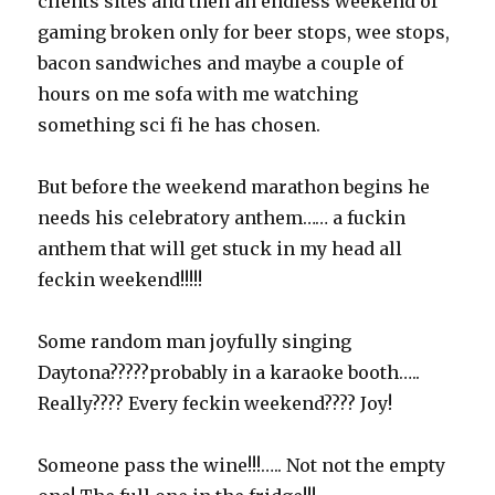
clients sites and then an endless weekend of
gaming broken only for beer stops, wee stops,
bacon sandwiches and maybe a couple of
hours on me sofa with me watching
something sci fi he has chosen.
But before the weekend marathon begins he
needs his celebratory anthem…… a fuckin
anthem that will get stuck in my head all
feckin weekend!!!!!
Some random man joyfully singing
Daytona?????probably in a karaoke booth…..
Really???? Every feckin weekend???? Joy!
Someone pass the wine!!!….. Not not the empty