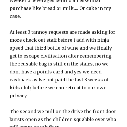
weekend beverages behind an essential
purchase like bread or milk…. Or cake in my
case.
At least 3 tannoy requests are made asking for
more check out staff before i add with ninja
speed that third bottle of wine and we finally
get to escape civilisation after remembering
the reusable bag is still on the stairs, no we
dont have a points card and yes we need
cashback as Ive not paid the last 3 weeks of
kids club, before we can retreat to our own
privacy.
The second we pull on the drive the front door
bursts open as the children squabble over who