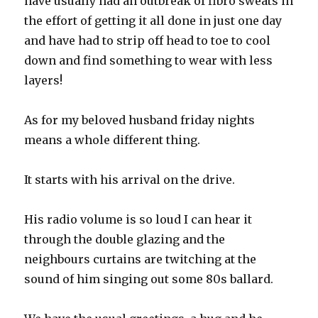
have usually had an outbreak of fibro sweats in
the effort of getting it all done in just one day
and have had to strip off head to toe to cool
down and find something to wear with less
layers!
As for my beloved husband friday nights
means a whole different thing.
It starts with his arrival on the drive.
His radio volume is so loud I can hear it
through the double glazing and the
neighbours curtains are twitching at the
sound of him singing out some 80s ballard.