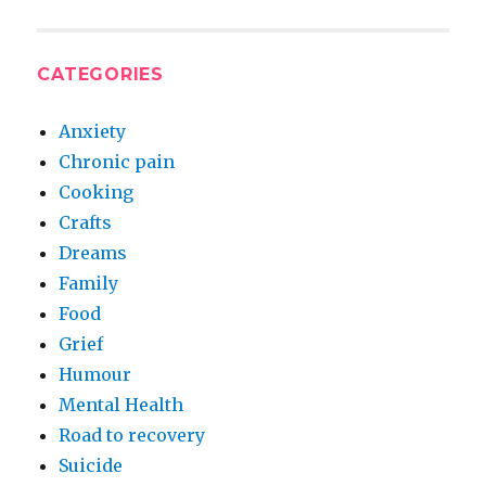
CATEGORIES
Anxiety
Chronic pain
Cooking
Crafts
Dreams
Family
Food
Grief
Humour
Mental Health
Road to recovery
Suicide