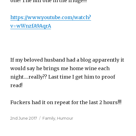
one! The full one in the fridge!!!
https://www.youtube.com/watch?
v=wWnzfA9AqrA
If my beloved husband had a blog apparently it
would say he brings me home wine each
night….really?? Last time I get him to proof
read!
Fuckers had it on repeat for the last 2 hours!!!
Posted
Categories
2nd June 2017
Family
,
Humour
on