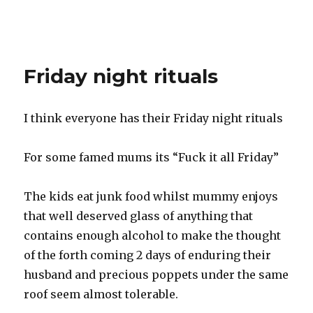
Friday night rituals
I think everyone has their Friday night rituals
For some famed mums its “Fuck it all Friday”
The kids eat junk food whilst mummy enjoys
that well deserved glass of anything that
contains enough alcohol to make the thought
of the forth coming 2 days of enduring their
husband and precious poppets under the same
roof seem almost tolerable.