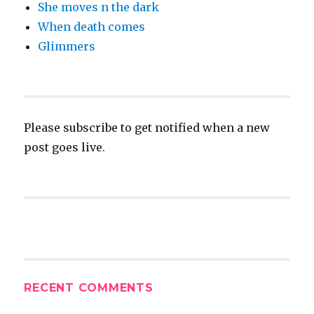
She moves n the dark
When death comes
Glimmers
Please subscribe to get notified when a new
post goes live.
RECENT COMMENTS