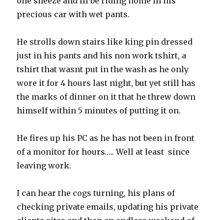
one sneeze and Ill be riding home in his
precious car with wet pants.
He strolls down stairs like king pin dressed
just in his pants and his non work tshirt, a
tshirt that wasnt put in the wash as he only
wore it for 4 hours last night, but yet still has
the marks of dinner on it that he threw down
himself within 5 minutes of putting it on.
He fires up his PC as he has not been in front
of a monitor for hours….. Well at least since
leaving work.
I can hear the cogs turning, his plans of
checking private emails, updating his private