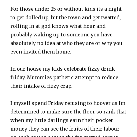
For those under 25 or without kids its a night
to get dolled up, hit the town and get twatted,
rolling in at god knows what hour and
probably waking up to someone you have
absolutely no idea at who they are or why you
even invited them home.
In our house my kids celebrate fizzy drink
friday. Mummies pathetic attempt to reduce
their intake of fizzy crap.
I myself spend Friday refusing to hoover as Im
determined to make sure the floor so rank that
when my little darlings earn their pocket
money they can see the fruits of their labour