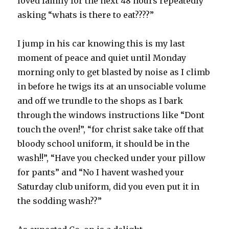
loved family for the next 48 hours repeatedly
asking “whats is there to eat????”
I jump in his car knowing this is my last
moment of peace and quiet until Monday
morning only to get blasted by noise as I climb
in before he twigs its at an unsociable volume
and off we trundle to the shops as I bark
through the windows instructions like “Dont
touch the oven!”, “for christ sake take off that
bloody school uniform, it should be in the
wash!!”, “Have you checked under your pillow
for pants” and “No I havent washed your
Saturday club uniform, did you even put it in
the sodding wash??”