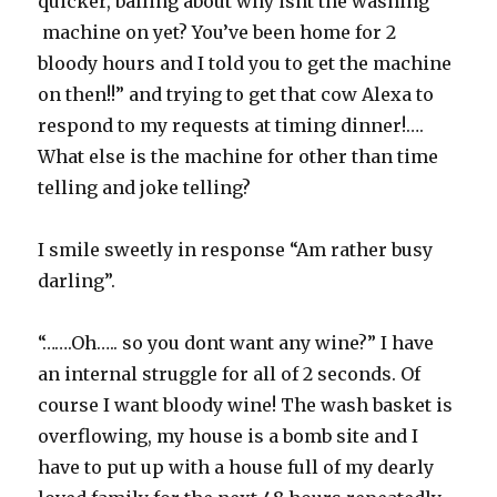
quicker, balling about why isnt the washing
machine on yet? You’ve been home for 2
bloody hours and I told you to get the machine
on then!!” and trying to get that cow Alexa to
respond to my requests at timing dinner!….
What else is the machine for other than time
telling and joke telling?
I smile sweetly in response “Am rather busy
darling”.
“…….Oh….. so you dont want any wine?” I have
an internal struggle for all of 2 seconds. Of
course I want bloody wine! The wash basket is
overflowing, my house is a bomb site and I
have to put up with a house full of my dearly