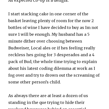
As expected Co-op is a delight.
I start stacking cake in one corner of the
basket leaving plenty of room for the now 2
bottles of wine I have decided to buy as Im not
sure 1 will be enough. My husband has a 5
minute dither over choosing between
Budweiser, Local ales or if hes feeling really
reckless hes going for 3 desperados and a 4
pack of Bud, the whole time trying to explain
about his latest coding dilemma at work as I
fog over and try to drown out the screaming of
some other person’s child.
As always there are at least a dozen of us
standing in the que trying to hide their