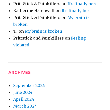
Pritt Stick & Painkillers
on
It’s finally here
Katherine Hatchwell
on
It’s finally here
Pritt Stick & Painkillers
on
My brain is
broken
TJ
on
My brain is broken
Prittstick and Painkillers
on
Feeling
violated
ARCHIVES
September 2024
June 2024
April 2024
March 2024