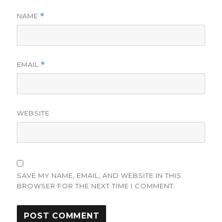
NAME
*
EMAIL
*
WEBSITE
SAVE MY NAME, EMAIL, AND WEBSITE IN THIS
BROWSER FOR THE NEXT TIME I COMMENT.