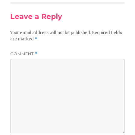
Leave a Reply
Your email address will not be published.
Required fields
are marked
*
COMMENT
*