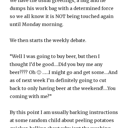
We have the usual greetings, a hug and he
dumps his work bag with a determined force
so we all know it is NOT being touched again
until Monday morning.
We then starts the weekly debate.
“Well I was going to buy beer, but then I
thought I’d be good….Did you buy me any
beer???? Oh 🙁 ……I might go and get some….And
as of next week I’m definitely going to cut
back to only having beer at the weekend!….You
coming with me?”
By this point I am usually barking instructions
at some random child about peeling potatoes