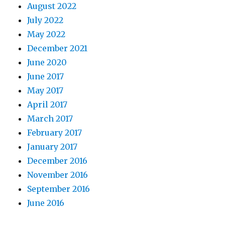
August 2022
July 2022
May 2022
December 2021
June 2020
June 2017
May 2017
April 2017
March 2017
February 2017
January 2017
December 2016
November 2016
September 2016
June 2016