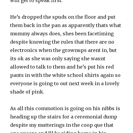
will get to speak first.
He’s dropped the spuds on the floor and put
them back in the pan as apparently thats what
mummy always does, shes been facetiming
despite knowing the rules that there are no
electronics when the grownups arent in, but
its ok as she was only saying she wasnt
allowed to talk to them and he’s put his red
pants in with the white school shirts again so
everyone is going to out next week in a lovely
shade of pink.
As all this commotion is going on his nibbs is
heading up the stairs for a ceremonial dump
despite my mutterings in the coop que that