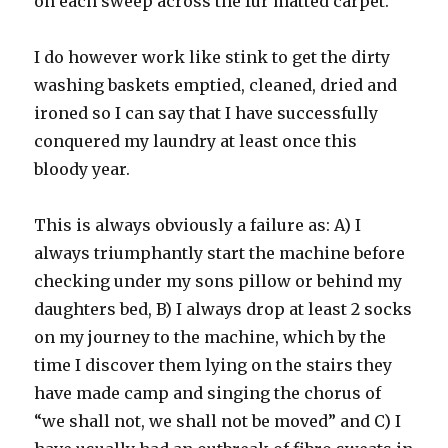
on each sweep across the fur matted carpet.
I do however work like stink to get the dirty
washing baskets emptied, cleaned, dried and
ironed so I can say that I have successfully
conquered my laundry at least once this
bloody year.
This is always obviously a failure as: A) I
always triumphantly start the machine before
checking under my sons pillow or behind my
daughters bed, B) I always drop at least 2 socks
on my journey to the machine, which by the
time I discover them lying on the stairs they
have made camp and singing the chorus of
“we shall not, we shall not be moved” and C) I